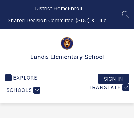
Skip
District Home
Enroll
to
content
SEA
Shared Decision Committee (SDC) & Title I
Landis Elementary School
EXPLORE
SIGN IN
TRANSLATE
SCHOOLS