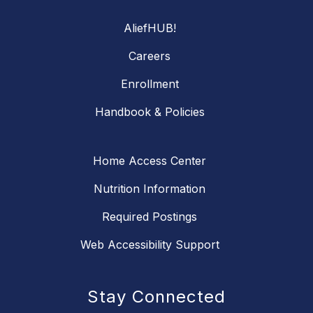
AliefHUB!
Careers
Enrollment
Handbook & Policies
Home Access Center
Nutrition Information
Required Postings
Web Accessibility Support
Stay Connected