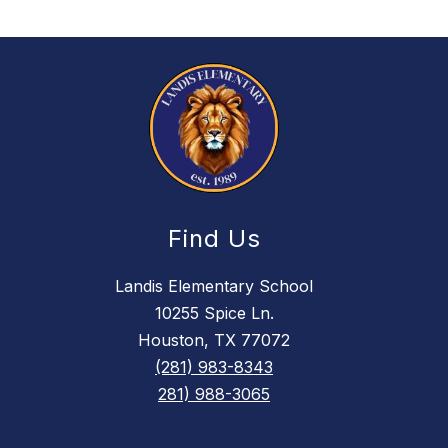
Find Us
Landis Elementary School
10255 Spice Ln.
Houston, TX 77072
(281) 983-8343
281) 988-3065