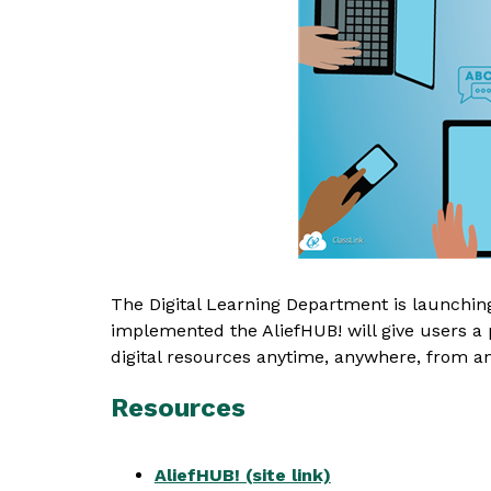
The Digital Learning Department is launching 
implemented the AliefHUB! will give users a pl
digital resources anytime, anywhere, from an
Resources
AliefHUB! (site link)