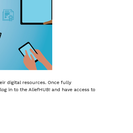
r digital resources. Once fully 
log in to the AliefHUB! and have access to 