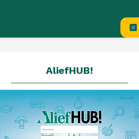
AliefHUB!