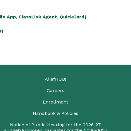
le App, ClassLink Agent, QuickCard)
s)
AliefHUB!
Careers
Enrollment
Handbook & Policies
Notice of Public Hearing for the 2026-27
Budget/Proposed Tax Rates for the 2026-2027