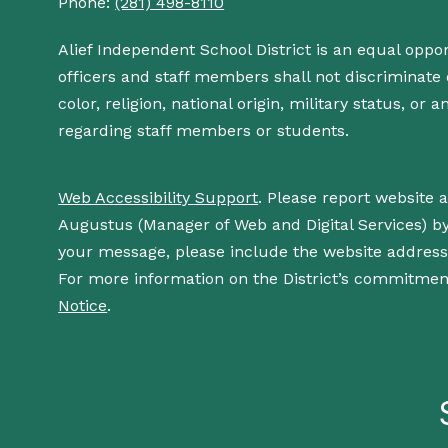
Phone:
(281) 498-8110
Alief Independent School District is an equal oppo
officers and staff members shall not discriminate o
color, religion, national origin, military status, or
regarding staff members or students.
Web Accessibility Support
. Please report website 
Augustus (Manager of Web and Digital Services) b
your message, please include the website addres
For more information on the District’s commitment
Notice
.