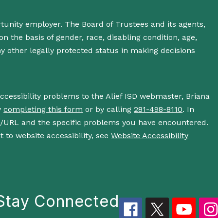
rtunity employer. The Board of Trustees and its agents,
n the basis of gender, race, disabling condition, age,
 any other legally protected status in making decisions
accessibility problems to the Alief ISD webmaster, Briana
y
completing this form
or by calling
281-498-8110
. In
s/URL and the specific problems you have encountered.
 to website accessibility, see
Website Accessibility
Stay Connected