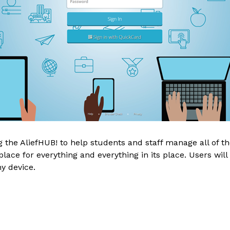
the AliefHUB! to help students and staff manage all of thei
ace for everything and everything in its place. Users will 
y device.