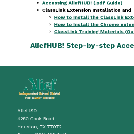
Accessing AliefHUB! (.pdf Guide)
ClassLink Extension Installation and 
How to Install the ClassLink Ex
How to Install the Chrome exten
ClassLink Training Materials (Qu
AliefHUB! Step-by-step Acce
Alief ISD
4250 Cook Road
Houston, TX 77072