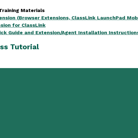
Training Materials
tension (Browser Extensions, ClassLink LaunchPad Mobi
sion for ClassLink
ick Guide and Extension/Agent Installation Instruction
ss Tutorial