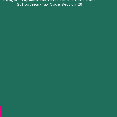
School Year/Tax Code Section 26