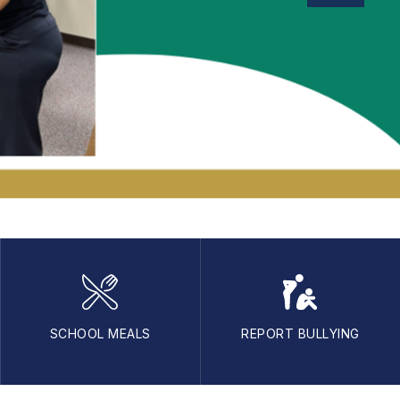
SCHOOL MEALS
REPORT BULLYING