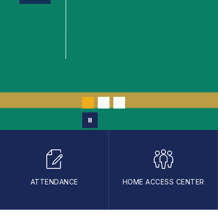
ATTENDANCE
HOME ACCESS CENTER