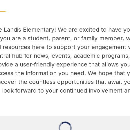
Landis Elementary! We are excited to have you v
you are a student, parent, or family member, we 
d resources here to support your engagement w
ntral hub for news, events, academic programs,
vide a user-friendly experience that allows you 
ccess the information you need. We hope that yo
cover the countless opportunities that await yo
we look forward to your continued involvement a