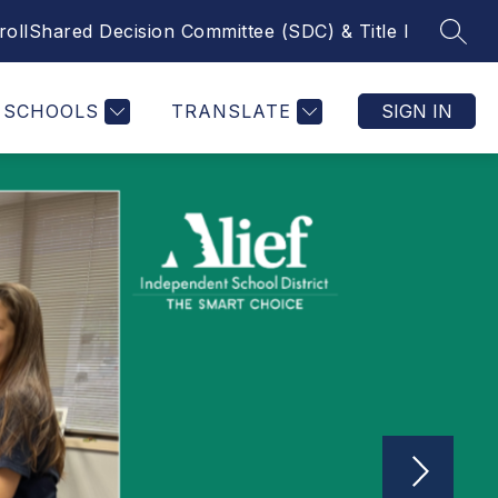
roll
Shared Decision Committee (SDC) & Title I
SEAR
Show submenu f
MICS
COUNSELING
MORE
LIBRARY
CALENDA
SCHOOLS
TRANSLATE
SIGN IN