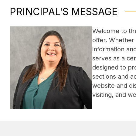
PRINCIPAL'S MESSAGE
Welcome to the 
offer. Whether 
information an
serves as a ce
designed to pro
sections and a
website and dis
visiting, and 