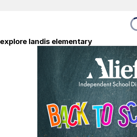
explore landis elementary