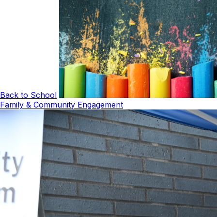
Back to School
Family & Community Engagement