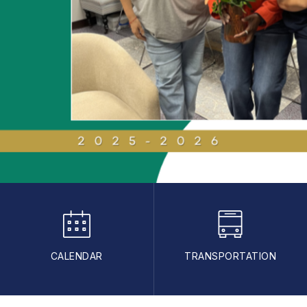
CALENDAR
TRANSPORTATION