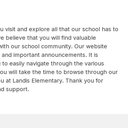
isit and explore all that our school has to 
believe that you will find valuable 
ith our school community. Our website 
 and important announcements. It is 
to easily navigate through the various 
u will take the time to browse through our 
u at Landis Elementary. Thank you for 
nd support.