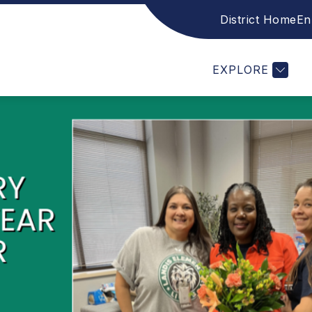
District Home
En
CES
FAMILY RESOURCES
STAFF
ACADE
EXPLORE