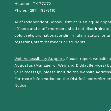
Houston, TX 77072
Phone:
(281) 498-8110
Alief Independent School District is an equal oppo
officers and staff members shall not discriminate o
color, religion, national origin, military status, or
regarding staff members or students.
Web Accessibility Support
. Please report website 
Augustus (Manager of Web and Digital Services) b
your message, please include the website addres
For more information on the District’s commitment
Notice
.