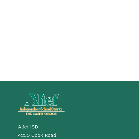
Alief ISD
4250 Cook Road