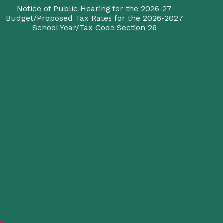
Notice of Public Hearing for the 2026-27
Budget/Proposed Tax Rates for the 2026-2027
School Year/Tax Code Section 26