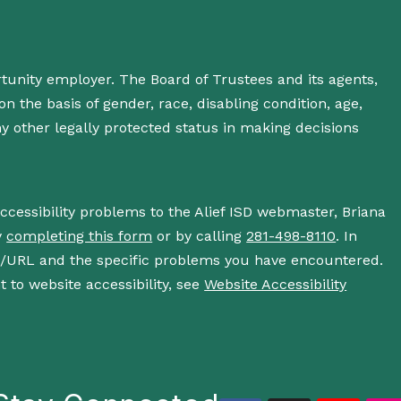
rtunity employer. The Board of Trustees and its agents,
n the basis of gender, race, disabling condition, age,
 any other legally protected status in making decisions
accessibility problems to the Alief ISD webmaster, Briana
y
completing this form
or by calling
281-498-8110
. In
s/URL and the specific problems you have encountered.
 to website accessibility, see
Website Accessibility