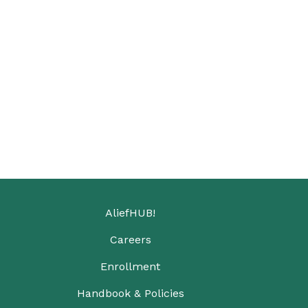
AliefHUB!
Careers
Enrollment
Handbook & Policies