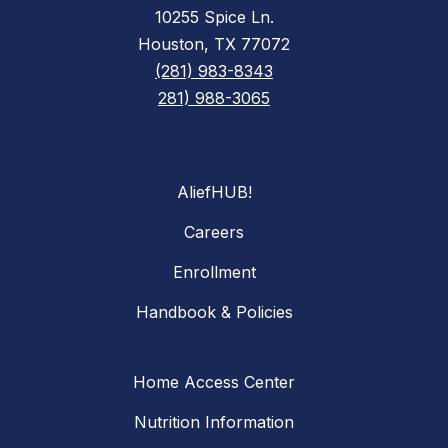
10255 Spice Ln.
Houston, TX 77072
(281) 983-8343
281) 988-3065
AliefHUB!
Careers
Enrollment
Handbook & Policies
Home Access Center
Nutrition Information