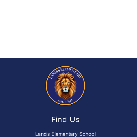
Find Us
Landis Elementary School