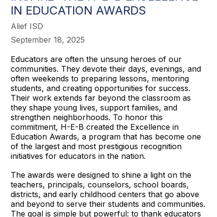
IN EDUCATION AWARDS
Alief ISD
September 18, 2025
Educators are often the unsung heroes of our
communities. They devote their days, evenings, and
often weekends to preparing lessons, mentoring
students, and creating opportunities for success.
Their work extends far beyond the classroom as
they shape young lives, support families, and
strengthen neighborhoods. To honor this
commitment, H-E-B created the Excellence in
Education Awards, a program that has become one
of the largest and most prestigious recognition
initiatives for educators in the nation.
The awards were designed to shine a light on the
teachers, principals, counselors, school boards,
districts, and early childhood centers that go above
and beyond to serve their students and communities.
The goal is simple but powerful: to thank educators