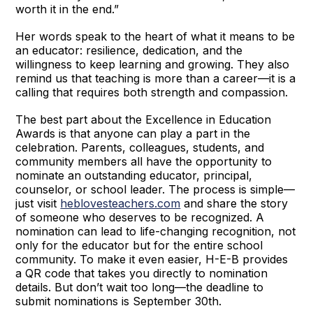
worth it in the end.”
Her words speak to the heart of what it means to be
an educator: resilience, dedication, and the
willingness to keep learning and growing. They also
remind us that teaching is more than a career—it is a
calling that requires both strength and compassion.
The best part about the Excellence in Education
Awards is that anyone can play a part in the
celebration. Parents, colleagues, students, and
community members all have the opportunity to
nominate an outstanding educator, principal,
counselor, or school leader. The process is simple—
just visit
heblovesteachers.com
and share the story
of someone who deserves to be recognized. A
nomination can lead to life-changing recognition, not
only for the educator but for the entire school
community. To make it even easier, H-E-B provides
a QR code that takes you directly to nomination
details. But don’t wait too long—the deadline to
submit nominations is September 30th.