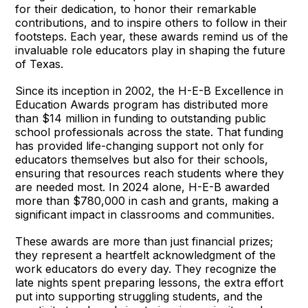
for their dedication, to honor their remarkable
contributions, and to inspire others to follow in their
footsteps. Each year, these awards remind us of the
invaluable role educators play in shaping the future
of Texas.
Since its inception in 2002, the H-E-B Excellence in
Education Awards program has distributed more
than $14 million in funding to outstanding public
school professionals across the state. That funding
has provided life-changing support not only for
educators themselves but also for their schools,
ensuring that resources reach students where they
are needed most. In 2024 alone, H-E-B awarded
more than $780,000 in cash and grants, making a
significant impact in classrooms and communities.
These awards are more than just financial prizes;
they represent a heartfelt acknowledgment of the
work educators do every day. They recognize the
late nights spent preparing lessons, the extra effort
put into supporting struggling students, and the