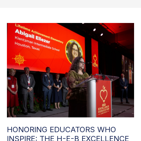
HONORING EDUCATORS WHO
INSPIRE: THE H-E-B EXCELLENCE