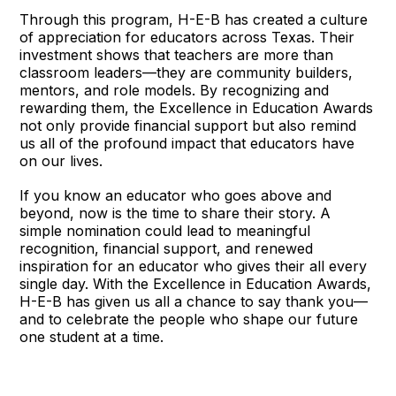
Through this program, H-E-B has created a culture
of appreciation for educators across Texas. Their
investment shows that teachers are more than
classroom leaders—they are community builders,
mentors, and role models. By recognizing and
rewarding them, the Excellence in Education Awards
not only provide financial support but also remind
us all of the profound impact that educators have
on our lives.
If you know an educator who goes above and
beyond, now is the time to share their story. A
simple nomination could lead to meaningful
recognition, financial support, and renewed
inspiration for an educator who gives their all every
single day. With the Excellence in Education Awards,
H-E-B has given us all a chance to say thank you—
and to celebrate the people who shape our future
one student at a time.