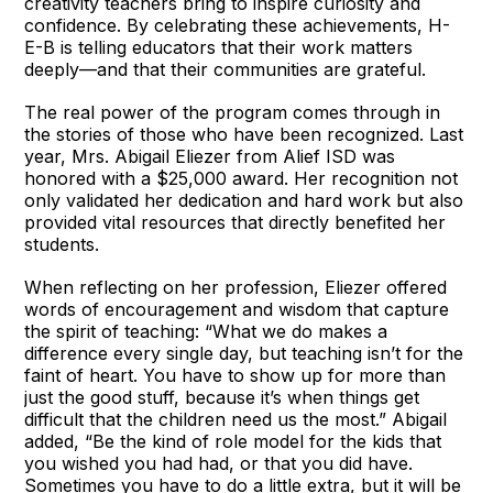
creativity teachers bring to inspire curiosity and
confidence. By celebrating these achievements, H-
E-B is telling educators that their work matters
deeply—and that their communities are grateful.
The real power of the program comes through in
the stories of those who have been recognized. Last
year, Mrs. Abigail Eliezer from Alief ISD was
honored with a $25,000 award. Her recognition not
only validated her dedication and hard work but also
provided vital resources that directly benefited her
students.
When reflecting on her profession, Eliezer offered
words of encouragement and wisdom that capture
the spirit of teaching: “What we do makes a
difference every single day, but teaching isn’t for the
faint of heart. You have to show up for more than
just the good stuff, because it’s when things get
difficult that the children need us the most.” Abigail
added, “Be the kind of role model for the kids that
you wished you had had, or that you did have.
Sometimes you have to do a little extra, but it will be