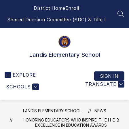
Skip
District Home
Enroll
to
content
SEA
Shared Decision Committee (SDC) & Title I
Landis Elementary School
EXPLORE
SIGN IN
TRANSLATE
SCHOOLS
LANDIS ELEMENTARY SCHOOL
NEWS
HONORING EDUCATORS WHO INSPIRE: THE H-E-B
EXCELLENCE IN EDUCATION AWARDS