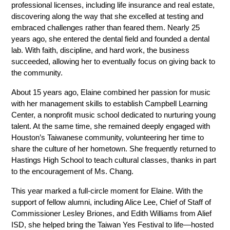
professional licenses, including life insurance and real estate, 
discovering along the way that she excelled at testing and 
embraced challenges rather than feared them. Nearly 25 
years ago, she entered the dental field and founded a dental 
lab. With faith, discipline, and hard work, the business 
succeeded, allowing her to eventually focus on giving back to 
the community. 
About 15 years ago, Elaine combined her passion for music 
with her management skills to establish Campbell Learning 
Center, a nonprofit music school dedicated to nurturing young 
talent. At the same time, she remained deeply engaged with 
Houston’s Taiwanese community, volunteering her time to 
share the culture of her hometown. She frequently returned to 
Hastings High School to teach cultural classes, thanks in part 
to the encouragement of Ms. Chang. 
This year marked a full-circle moment for Elaine. With the 
support of fellow alumni, including Alice Lee, Chief of Staff of 
Commissioner Lesley Briones, and Edith Williams from Alief 
ISD, she helped bring the Taiwan Yes Festival to life—hosted 