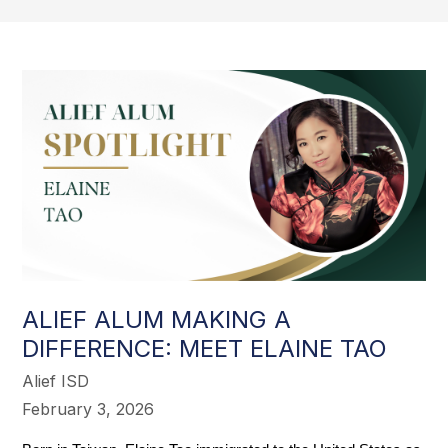
ALIEF ALUM MAKING A
DIFFERENCE: MEET ELAINE TAO
Alief ISD
February 3, 2026