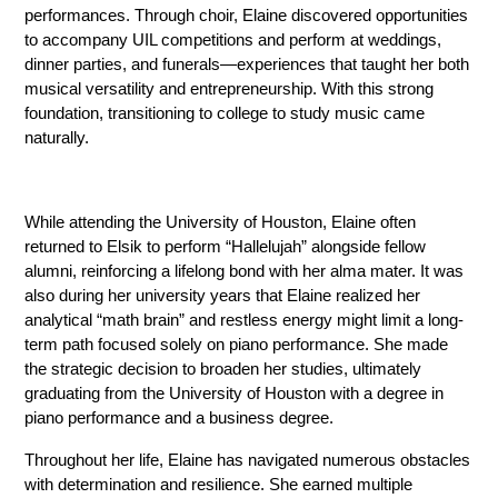
performances. Through choir, Elaine discovered opportunities 
to accompany UIL competitions and perform at weddings, 
dinner parties, and funerals—experiences that taught her both 
musical versatility and entrepreneurship. With this strong 
foundation, transitioning to college to study music came 
naturally.
While attending the University of Houston, Elaine often 
returned to Elsik to perform “Hallelujah” alongside fellow 
alumni, reinforcing a lifelong bond with her alma mater. It was 
also during her university years that Elaine realized her 
analytical “math brain” and restless energy might limit a long-
term path focused solely on piano performance. She made 
the strategic decision to broaden her studies, ultimately 
graduating from the University of Houston with a degree in 
piano performance and a business degree. 
Throughout her life, Elaine has navigated numerous obstacles 
with determination and resilience. She earned multiple 