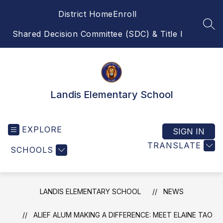
Skip
District Home
Enroll
to
content
SEA
Shared Decision Committee (SDC) & Title I
Landis Elementary School
EXPLORE
SIGN IN
TRANSLATE
SCHOOLS
LANDIS ELEMENTARY SCHOOL
NEWS
ALIEF ALUM MAKING A DIFFERENCE: MEET ELAINE TAO