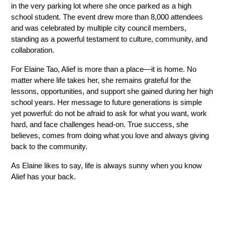
in the very parking lot where she once parked as a high 
school student. The event drew more than 8,000 attendees 
and was celebrated by multiple city council members, 
standing as a powerful testament to culture, community, and 
collaboration. 
For Elaine Tao, Alief is more than a place—it is home. No 
matter where life takes her, she remains grateful for the 
lessons, opportunities, and support she gained during her high 
school years. Her message to future generations is simple 
yet powerful: do not be afraid to ask for what you want, work 
hard, and face challenges head-on. True success, she 
believes, comes from doing what you love and always giving 
back to the community. 
As Elaine likes to say, life is always sunny when you know 
Alief has your back. 