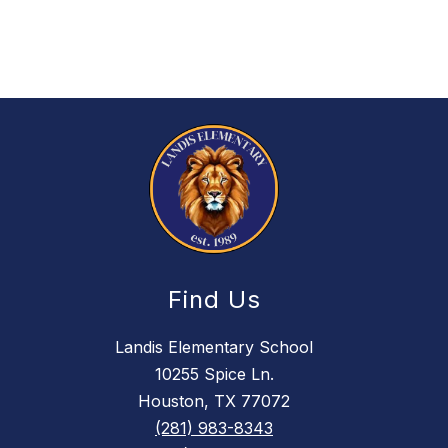
Find Us
Landis Elementary School
10255 Spice Ln.
Houston, TX 77072
(281) 983-8343