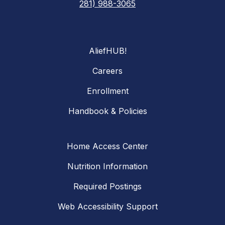
281) 988-3065
AliefHUB!
Careers
Enrollment
Handbook & Policies
Home Access Center
Nutrition Information
Required Postings
Web Accessibility Support