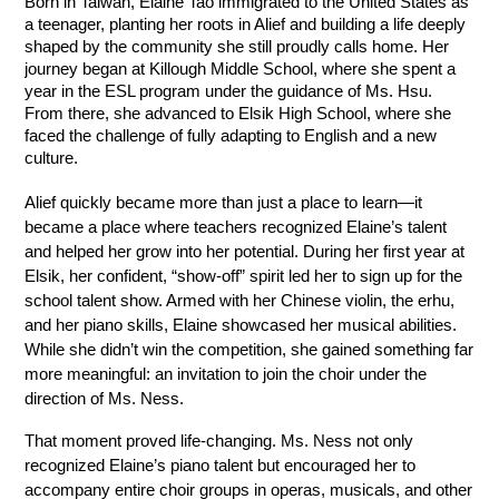
Born in Taiwan, Elaine Tao immigrated to the United States as 
a teenager, planting her roots in Alief and building a life deeply 
shaped by the community she still proudly calls home. Her 
journey began at Killough Middle School, where she spent a 
year in the ESL program under the guidance of Ms. Hsu. 
From there, she advanced to Elsik High School, where she 
faced the challenge of fully adapting to English and a new 
culture. 
Alief quickly became more than just a place to learn—it 
became a place where teachers recognized Elaine’s talent 
and helped her grow into her potential. During her first year at 
Elsik, her confident, “show-off” spirit led her to sign up for the 
school talent show. Armed with her Chinese violin, the erhu, 
and her piano skills, Elaine showcased her musical abilities. 
While she didn’t win the competition, she gained something far 
more meaningful: an invitation to join the choir under the 
direction of Ms. Ness. 
That moment proved life-changing. Ms. Ness not only 
recognized Elaine’s piano talent but encouraged her to 
accompany entire choir groups in operas, musicals, and other 